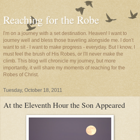
Reaching for the Robe
I'm on a journey with a set destination. Heaven! I want to
journey well and bless those traveling alongside me. I don't
want to sit - I want to make progress - everyday. But I know, I
must feel the brush of His Robes, or I'll never make the
climb. This blog will chronicle my journey, but more
importantly, it will share my moments of reaching for the
Robes of Christ.
Tuesday, October 18, 2011
At the Eleventh Hour the Son Appeared