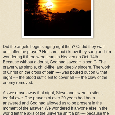
Did the angels begin singing right then? Or did they wait
until after the prayer? Not sure, but i know they sang and i'm
wondering if there were tears in Heaven on Oct. 14th.
Because without a doubt, God had saved His son G. The
prayer was simple, child-like, and deeply sincere. The work
of Christ on the cross of pain ---- was poured out on G that
night ---- the blood sufficient to cover all ---- the claw of the
enemy removed.
As we drove away that night, Steve and i were in silent,
tearful awe. The prayers of over 20 years had been
answered and God had allowed us to be present in the
moment of the answer. We wondered if anyone else in the
world felt the axis of the universe shift a bit ---- because the