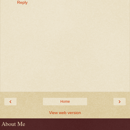
Reply
‹
›
Home
View web version
About Me