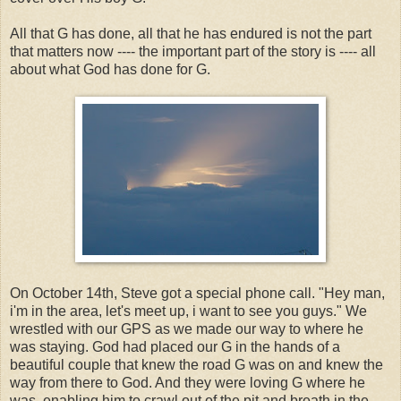
All that G has done, all that he has endured is not the part
that matters now ---- the important part of the story is ---- all
about what God has done for G.
On October 14th, Steve got a special phone call. "Hey man,
i'm in the area, let's meet up, i want to see you guys." We
wrestled with our GPS as we made our way to where he
was staying. God had placed our G in the hands of a
beautiful couple that knew the road G was on and knew the
way from there to God. And they were loving G where he
was, enabling him to crawl out of the pit and breath in the