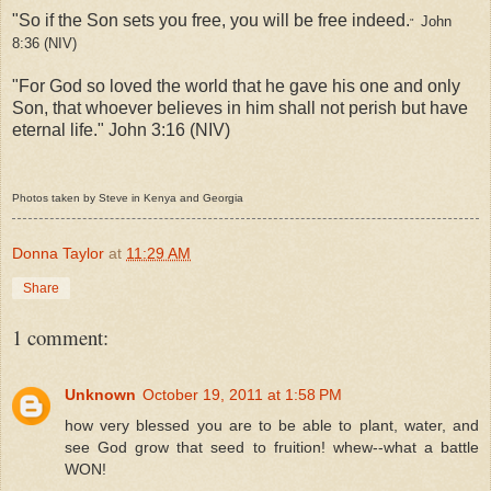
"So if the Son sets you free, you will be free indeed.
John
"
8:36 (NIV)
"For God so loved the world that he gave his one and only
Son, that whoever believes in him shall not perish but have
eternal life." John 3:16 (NIV)
Photos taken by Steve in Kenya and Georgia
Donna Taylor
at
11:29 AM
Share
1 comment:
Unknown
October 19, 2011 at 1:58 PM
how very blessed you are to be able to plant, water, and
see God grow that seed to fruition! whew--what a battle
WON!