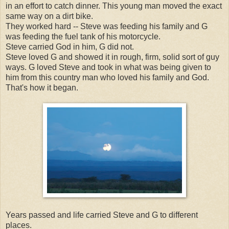
in an effort to catch dinner. This young man moved the exact
same way on a dirt bike.
They worked hard -- Steve was feeding his family and G
was feeding the fuel tank of his motorcycle.
Steve carried God in him, G did not.
Steve loved G and showed it in rough, firm, solid sort of guy
ways. G loved Steve and took in what was being given to
him from this country man who loved his family and God.
That's how it began.
Years passed and life carried Steve and G to different
places.