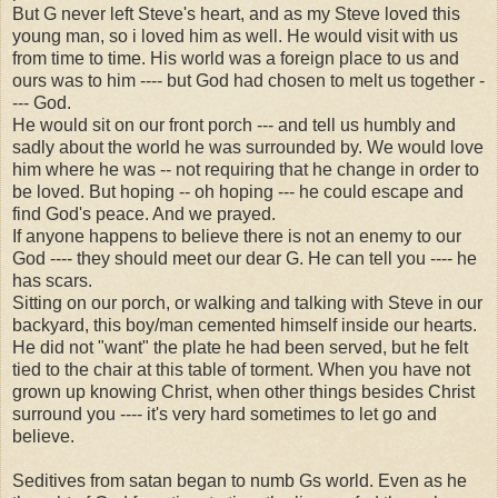
But G never left Steve's heart, and as my Steve loved this
young man, so i loved him as well. He would visit with us
from time to time. His world was a foreign place to us and
ours was to him ---- but God had chosen to melt us together -
--- God.
He would sit on our front porch --- and tell us humbly and
sadly about the world he was surrounded by. We would love
him where he was -- not requiring that he change in order to
be loved. But hoping -- oh hoping --- he could escape and
find God's peace. And we prayed.
If anyone happens to believe there is not an enemy to our
God ---- they should meet our dear G. He can tell you ---- he
has scars.
Sitting on our porch, or walking and talking with Steve in our
backyard, this boy/man cemented himself inside our hearts.
He did not "want" the plate he had been served, but he felt
tied to the chair at this table of torment. When you have not
grown up knowing Christ, when other things besides Christ
surround you ---- it's very hard sometimes to let go and
believe.
Seditives from satan began to numb Gs world. Even as he