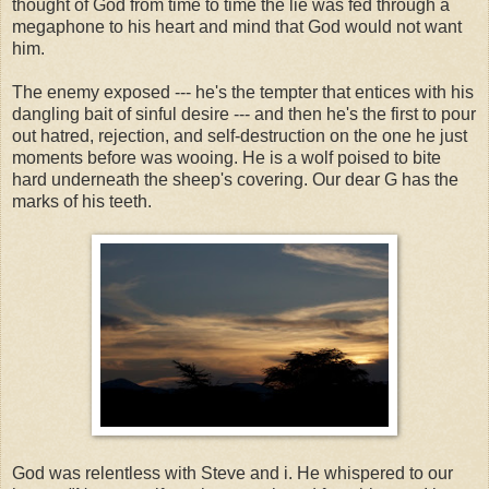
thought of God from time to time the lie was fed through a
megaphone to his heart and mind that God would not want
him.
The enemy exposed --- he's the tempter that entices with his
dangling bait of sinful desire --- and then he's the first to pour
out hatred, rejection, and self-destruction on the one he just
moments before was wooing. He is a wolf poised to bite
hard underneath the sheep's covering. Our dear G has the
marks of his teeth.
God was relentless with Steve and i. He whispered to our