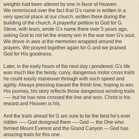
weights had been altered by one in favor of Heaven.
We reminisced over the fact that G's name is written in a
very special place at our church, written there during the
building of the church. A prayerful petition to God for G.
Steve, with tears, wrote G's name there over 5 years ago,
asking God to not let the enemy win in the war over G's soul.
We drove in awe at the memories wrapped around the
prayers. We prayed together again for G and we praised
God for His goodness.
Later, in the early hours of the next day i pondered; G's life
was much like the twisty, curvy, dangerous motor cross trails
he could easily maneuver through with such speed and
agility. Always pressing toward the finish line, hoping to win.
His journey, his story reflects those dangerous winding trails
----- but he has now crossed the line and won. Christ is his
reward and Heaven is his.
And the trails ahead for G are sure to be the best he's ever
ridden ----- God designed them ---- God --- the One who
formed Mount Everest and the Grand Canyon --- God has
amazing trails for this one.