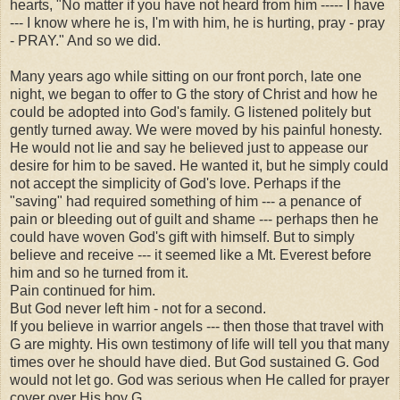
hearts, "No matter if you have not heard from him ----- I have
--- I know where he is, I'm with him, he is hurting, pray - pray
- PRAY." And so we did.
Many years ago while sitting on our front porch, late one
night, we began to offer to G the story of Christ and how he
could be adopted into God's family. G listened politely but
gently turned away. We were moved by his painful honesty.
He would not lie and say he believed just to appease our
desire for him to be saved. He wanted it, but he simply could
not accept the simplicity of God's love. Perhaps if the
"saving" had required something of him --- a penance of
pain or bleeding out of guilt and shame --- perhaps then he
could have woven God's gift with himself. But to simply
believe and receive --- it seemed like a Mt. Everest before
him and so he turned from it.
Pain continued for him.
But God never left him - not for a second.
If you believe in warrior angels --- then those that travel with
G are mighty. His own testimony of life will tell you that many
times over he should have died. But God sustained G. God
would not let go. God was serious when He called for prayer
cover over His boy G.