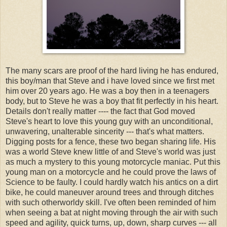
The many scars are proof of the hard living he has endured,
this boy/man that Steve and i have loved since we first met
him over 20 years ago. He was a boy then in a teenagers
body, but to Steve he was a boy that fit perfectly in his heart.
Details don't really matter ---- the fact that God moved
Steve's heart to love this young guy with an unconditional,
unwavering, unalterable sincerity --- that's what matters.
Digging posts for a fence, these two began sharing life. His
was a world Steve knew little of and Steve's world was just
as much a mystery to this young motorcycle maniac. Put this
young man on a motorcycle and he could prove the laws of
Science to be faulty. I could hardly watch his antics on a dirt
bike, he could maneuver around trees and through ditches
with such otherworldy skill. I've often been reminded of him
when seeing a bat at night moving through the air with such
speed and agility, quick turns, up, down, sharp curves --- all