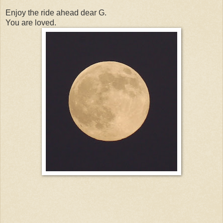
Enjoy the ride ahead dear G.
You are loved.