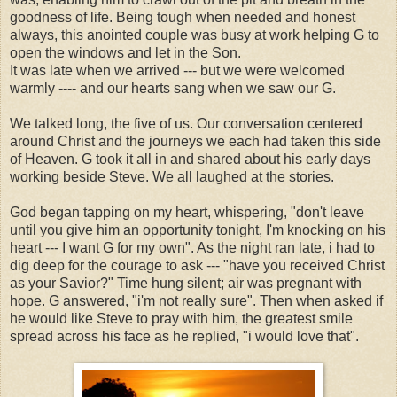
goodness of life. Being tough when needed and honest
always, this anointed couple was busy at work helping G to
open the windows and let in the Son.
It was late when we arrived --- but we were welcomed
warmly ---- and our hearts sang when we saw our G.
We talked long, the five of us. Our conversation centered
around Christ and the journeys we each had taken this side
of Heaven. G took it all in and shared about his early days
working beside Steve. We all laughed at the stories.
God began tapping on my heart, whispering, "don't leave
until you give him an opportunity tonight, I'm knocking on his
heart --- I want G for my own". As the night ran late, i had to
dig deep for the courage to ask --- "have you received Christ
as your Savior?" Time hung silent; air was pregnant with
hope. G answered, "i'm not really sure". Then when asked if
he would like Steve to pray with him, the greatest smile
spread across his face as he replied, "i would love that".