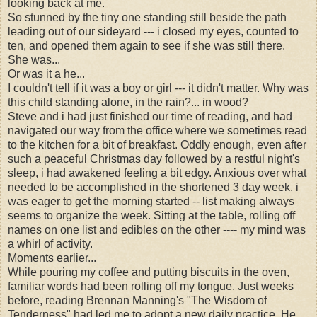
looking back at me.
So stunned by the tiny one standing still beside the path
leading out of our sideyard --- i closed my eyes, counted to
ten, and opened them again to see if she was still there.
She was...
Or was it a he...
I couldn't tell if it was a boy or girl --- it didn't matter. Why was
this child standing alone, in the rain?... in wood?
Steve and i had just finished our time of reading, and had
navigated our way from the office where we sometimes read
to the kitchen for a bit of breakfast. Oddly enough, even after
such a peaceful Christmas day followed by a restful night's
sleep, i had awakened feeling a bit edgy. Anxious over what
needed to be accomplished in the shortened 3 day week, i
was eager to get the morning started -- list making always
seems to organize the week. Sitting at the table, rolling off
names on one list and edibles on the other ---- my mind was
a whirl of activity.
Moments earlier...
While pouring my coffee and putting biscuits in the oven,
familiar words had been rolling off my tongue. Just weeks
before, reading Brennan Manning's "The Wisdom of
Tenderness" had led me to adopt a new daily practice. He