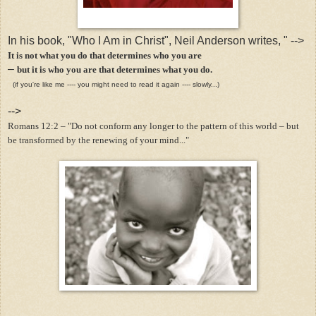
In his book, "Who I Am in Christ", Neil Anderson writes, "
-->
It is not what you do that determines who you are
–
but it is who you are that determines what you do.
(if you're like me ---- you might need to read it again ---- slowly...)
-->
Romans 12:2 – "Do not conform any longer to the pattern of this world – but
be transformed by the renewing of your mind..."