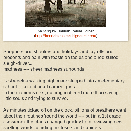
painting by Hannah Renae Joiner
(
http://hannahrenaeart.bigcartel.com/
)
Shoppers and shooters and holidays and lay-offs and
presents and pain with feasts on tables and a red-suited
sleigh-driver...
madness ---- sheer madness surrounds.
Last week a walking nightmare stepped into an elementary
school --- a cold heart carried guns.
In the moments next, nothing mattered more than saving
little souls and trying to survive.
As minutes ticked off on the clock, billions of breathers went
about their routines 'round the world ---- but in a 1st grade
classroom, the plans changed quickly from reviewing new
spelling words to hiding in closets and cabinets.