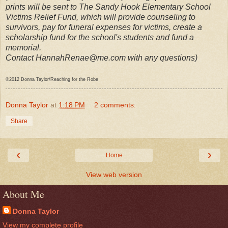
prints will be sent to The Sandy Hook Elementary School
Victims Relief Fund, which will provide counseling to
survivors, pay for funeral expenses for victims, create a
scholarship fund for the school's students and fund a
memorial.
Contact HannahRenae@me.com with any questions)
©2012 Donna Taylor/Reaching for the Robe
Donna Taylor
at
1:18 PM
2 comments:
Share
‹
›
Home
View web version
About Me
Donna Taylor
View my complete profile