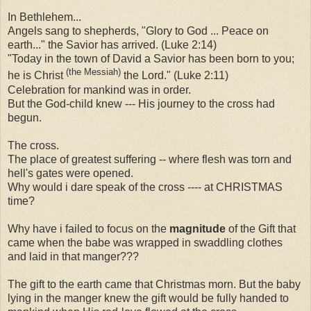
In Bethlehem...
Angels sang to shepherds, "Glory to God ... Peace on
earth..." the Savior has arrived. (Luke 2:14)
"Today in the town of David a Savior has been born to you;
(the Messiah)
he is Christ
the Lord." (Luke 2:11)
Celebration for mankind was in order.
But the God-child knew --- His journey to the cross had
begun.
The cross.
The place of greatest suffering -- where flesh was torn and
hell's gates were opened.
Why would i dare speak of the cross ---- at CHRISTMAS
time?
Why have i failed to focus on the
magnitude
of the Gift that
came when the babe was wrapped in swaddling clothes
and laid in that manger???
The gift to the earth came that Christmas morn. But the baby
lying in the manger knew the gift would be fully handed to