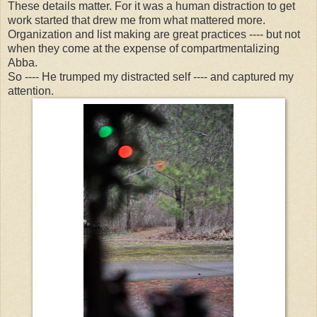
These details matter. For it was a human distraction to get
work started that drew me from what mattered more.
Organization and list making are great practices ---- but not
when they come at the expense of compartmentalizing
Abba.
So ---- He trumped my distracted self ---- and captured my
attention.