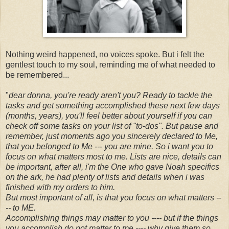
Nothing weird happened, no voices spoke. But i felt the
gentlest touch to my soul, reminding me of what needed to
be remembered...
"
dear donna, you're ready aren't you? Ready to tackle the
tasks and get something accomplished these next few days
(months, years), you'll feel better about yourself if you can
check off some tasks on your list of "to-dos". But pause and
remember, just moments ago you sincerely declared to Me,
that you belonged to Me --- you are mine. So i want you to
focus on what matters most to me. Lists are nice, details can
be important, after all, i'm the One who gave Noah specifics
on the ark, he had plenty of lists and details when i was
finished with my orders to him.
But most important of all, is that you focus on what matters --
-- to ME.
Accomplishing things may matter to you ---- but if the things
you accomplish do not matter to me ---- why give them so