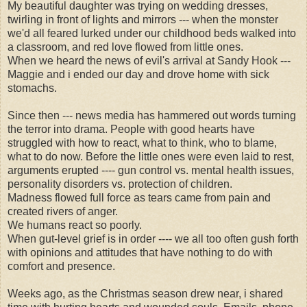
My beautiful daughter was trying on wedding dresses,
twirling in front of lights and mirrors --- when the monster
we'd all feared lurked under our childhood beds walked into
a classroom, and red love flowed from little ones.
When we heard the news of evil's arrival at Sandy Hook ---
Maggie and i ended our day and drove home with sick
stomachs.
Since then --- news media has hammered out words turning
the terror into drama. People with good hearts have
struggled with how to react, what to think, who to blame,
what to do now. Before the little ones were even laid to rest,
arguments erupted ---- gun control vs. mental health issues,
personality disorders vs. protection of children.
Madness flowed full force as tears came from pain and
created rivers of anger.
We humans react so poorly.
When gut-level grief is in order ---- we all too often gush forth
with opinions and attitudes that have nothing to do with
comfort and presence.
Weeks ago, as the Christmas season drew near, i shared