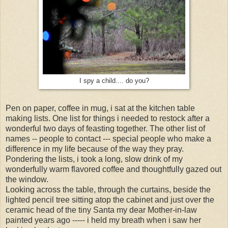
I spy a child.... do you?
Pen on paper, coffee in mug, i sat at the kitchen table
making lists. One list for things i needed to restock after a
wonderful two days of feasting together. The other list of
names -- people to contact --- special people who make a
difference in my life because of the way they pray.
Pondering the lists, i took a long, slow drink of my
wonderfully warm flavored coffee and thoughtfully gazed out
the window.
Looking across the table, through the curtains, beside the
lighted pencil tree sitting atop the cabinet and just over the
ceramic head of the tiny Santa my dear Mother-in-law
painted years ago ----- i held my breath when i saw her