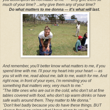
much of your time? ...why give them any of your time?
Do what matters to me donna --- it's what will last.
And remember, you'll better know what matters to me, if you
spend time with me. I'll pour my heart into your heart --- as
you sit with me, read about me, talk to me, watch for me. And
right now, in front of your eyes, i'm reminding you of
something that matters very, very much to me."
"The little ones who are out in the cold, who don't sit at fine
tables covered with food, who don't sip warm drinks or have
safe walls around them. They matter to Me donna."
"Don't feel badly because you do have these things. BUT