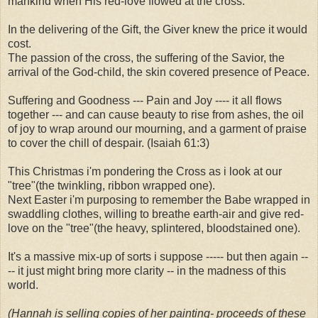
mankind when His red-love flowed at the cross.
In the delivering of the Gift, the Giver knew the price it would
cost.
The passion of the cross, the suffering of the Savior, the
arrival of the God-child, the skin covered presence of Peace.
Suffering and Goodness --- Pain and Joy ---- it all flows
together --- and can cause beauty to rise from ashes, the oil
of joy to wrap around our mourning, and a garment of praise
to cover the chill of despair. (Isaiah 61:3)
This Christmas i'm pondering the Cross as i look at our
"tree"(the twinkling, ribbon wrapped one).
Next Easter i'm purposing to remember the Babe wrapped in
swaddling clothes, willing to breathe earth-air and give red-
love on the "tree"(the heavy, splintered, bloodstained one).
It's a massive mix-up of sorts i suppose ----- but then again --
-- it just might bring more clarity -- in the madness of this
world.
(Hannah is selling copies of her painting- proceeds of these