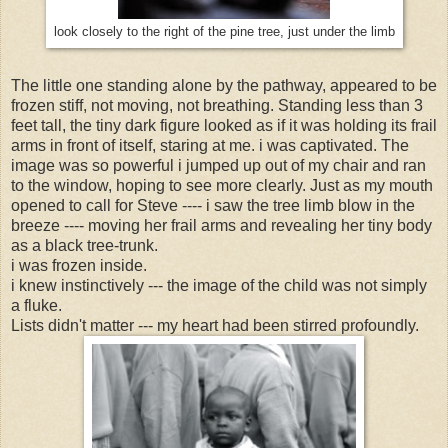
look closely to the right of the pine tree, just under the limb
The little one standing alone by the pathway, appeared to be
frozen stiff, not moving, not breathing. Standing less than 3
feet tall, the tiny dark figure looked as if it was holding its frail
arms in front of itself, staring at me. i was captivated. The
image was so powerful i jumped up out of my chair and ran
to the window, hoping to see more clearly. Just as my mouth
opened to call for Steve ---- i saw the tree limb blow in the
breeze ---- moving her frail arms and revealing her tiny body
as a black tree-trunk.
i was frozen inside.
i knew instinctively --- the image of the child was not simply
a fluke.
Lists didn't matter --- my heart had been stirred profoundly.