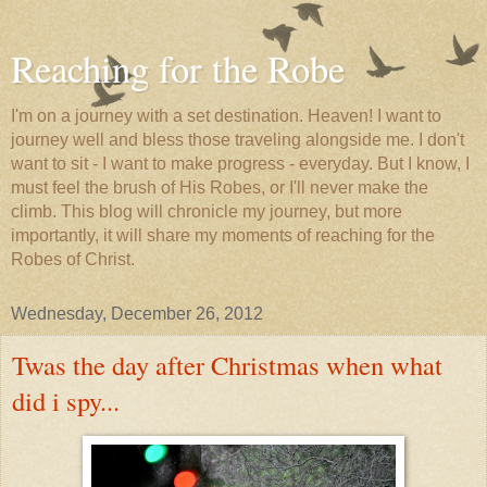
Reaching for the Robe
I'm on a journey with a set destination. Heaven! I want to
journey well and bless those traveling alongside me. I don't
want to sit - I want to make progress - everyday. But I know, I
must feel the brush of His Robes, or I'll never make the
climb. This blog will chronicle my journey, but more
importantly, it will share my moments of reaching for the
Robes of Christ.
Wednesday, December 26, 2012
Twas the day after Christmas when what
did i spy...