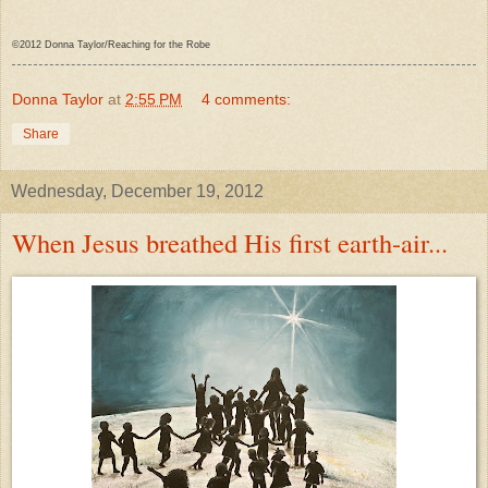
©2012 Donna Taylor/Reaching for the Robe
Donna Taylor
at
2:55 PM
4 comments:
Share
Wednesday, December 19, 2012
When Jesus breathed His first earth-air...