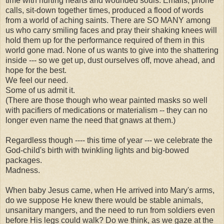
time with hurting hearts and wounded souls. Emails, phone
calls, sit-down together times, produced a flood of words
from a world of aching saints. There are SO MANY among
us who carry smiling faces and pray their shaking knees will
hold them up for the performance required of them in this
world gone mad. None of us wants to give into the shattering
inside --- so we get up, dust ourselves off, move ahead, and
hope for the best.
We feel our need.
Some of us admit it.
(There are those though who wear painted masks so well
with pacifiers of medications or materialism -- they can no
longer even name the need that gnaws at them.)
Regardless though ---- this time of year --- we celebrate the
God-child's birth with twinkling lights and big-bowed
packages.
Madness.
When baby Jesus came, when He arrived into Mary's arms,
do we suppose He knew there would be stable animals,
unsanitary mangers, and the need to run from soldiers even
before His legs could walk? Do we think, as we gaze at the