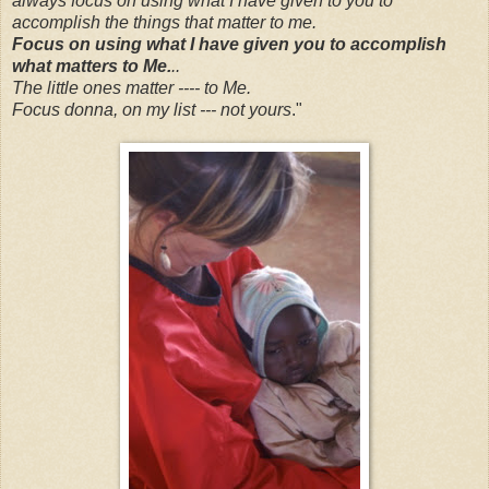
always focus on using what I have given to you to
accomplish the things that matter to me.
Focus on using what I have given you to accomplish
what matters to Me.
..
The little ones matter ---- to Me.
Focus donna, on my list --- not yours
."