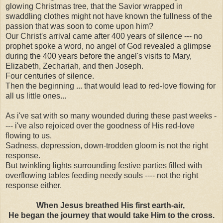
glowing Christmas tree, that the Savior wrapped in
swaddling clothes might not have known the fullness of the
passion that was soon to come upon him?
Our Christ's arrival came after 400 years of silence --- no
prophet spoke a word, no angel of God revealed a glimpse
during the 400 years before the angel's visits to Mary,
Elizabeth, Zechariah, and then Joseph.
Four centuries of silence.
Then the beginning ... that would lead to red-love flowing for
all us little ones...
As i've sat with so many wounded during these past weeks -
--- i've also rejoiced over the goodness of His red-love
flowing to us.
Sadness, depression, down-trodden gloom is not the right
response.
But twinkling lights surrounding festive parties filled with
overflowing tables feeding needy souls ---- not the right
response either.
When Jesus breathed His first earth-air,
He began the journey that would take Him to the cross.