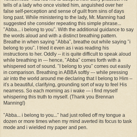
tells of a lady who once visited him, anguished over her
false self-perception and sense of guilt from sins of days
long past. While ministering to the lady, Mr. Manning had
suggested she consider repeating this simple phrase...
"Abba... i belong to you". With the additional guidance to say
the words aloud and with a distinct breathing pattern.
Breathe in when saying "Abba", breathe out while saying "i
belong to you". I tried it even as i was reading his
instructions to her. Oddly -- it is quite difficult to speak aloud
while breathing in --- hence, "Abba" comes forth with a
whispered sort of sound. "I belong to you" comes out easily
in comparison. Breathing in ABBA softly --- while pressing
air into the world around me declaring that I belong to Him --
it's a beautiful, clarifying, grounding sort of way to feel His
nearness. So each morning as i wake --- i find myself
whispering this truth to myself. (Thank you Brennan
Manning!)
"Abba... i belong to you..." had just rolled off my tongue a
dozen or more times when my mind averted its focus to task
mode and i wielded my paper and pen.