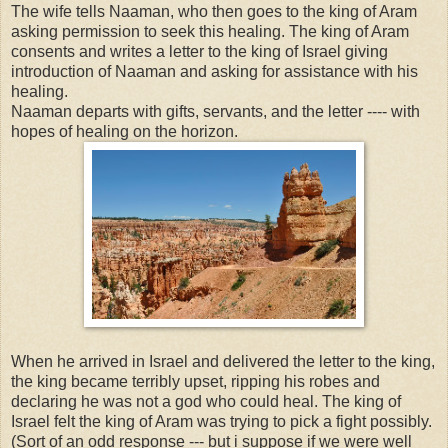
The wife tells Naaman, who then goes to the king of Aram
asking permission to seek this healing. The king of Aram
consents and writes a letter to the king of Israel giving
introduction of Naaman and asking for assistance with his
healing.
Naaman departs with gifts, servants, and the letter ---- with
hopes of healing on the horizon.
When he arrived in Israel and delivered the letter to the king,
the king became terribly upset, ripping his robes and
declaring he was not a god who could heal. The king of
Israel felt the king of Aram was trying to pick a fight possibly.
(Sort of an odd response --- but i suppose if we were well