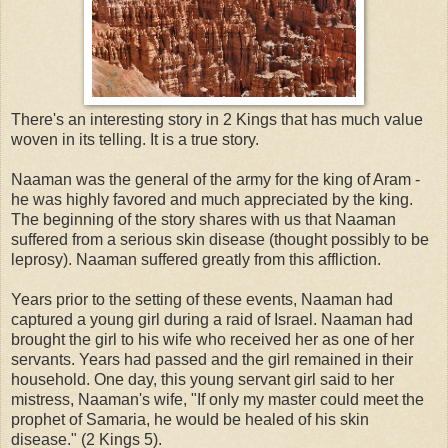
There's an interesting story in 2 Kings that has much value
woven in its telling. It is a true story.
Naaman was the general of the army for the king of Aram -
he was highly favored and much appreciated by the king.
The beginning of the story shares with us that Naaman
suffered from a serious skin disease (thought possibly to be
leprosy). Naaman suffered greatly from this affliction.
Years prior to the setting of these events, Naaman had
captured a young girl during a raid of Israel. Naaman had
brought the girl to his wife who received her as one of her
servants. Years had passed and the girl remained in their
household. One day, this young servant girl said to her
mistress, Naaman's wife, "If only my master could meet the
prophet of Samaria, he would be healed of his skin
disease." (2 Kings 5).