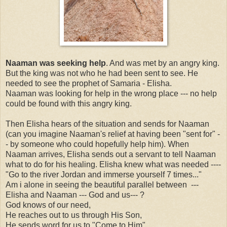
Naaman was seeking help
. And was met by an angry king.
But the king was not who he had been sent to see. He
needed to see the prophet of Samaria - Elisha.
Naaman was looking for help in the wrong place --- no help
could be found with this angry king.
Then Elisha hears of the situation and sends for Naaman
(can you imagine Naaman's relief at having been "sent for" -
- by someone who could hopefully help him). When
Naaman arrives, Elisha sends out a servant to tell Naaman
what to do for his healing. Elisha knew what was needed ----
"Go to the river Jordan and immerse yourself 7 times..."
Am i alone in seeing the beautiful parallel between ---
Elisha and Naaman --- God and us--- ?
God knows of our need,
He reaches out to us through His Son,
He sends word for us to "Come to Him",