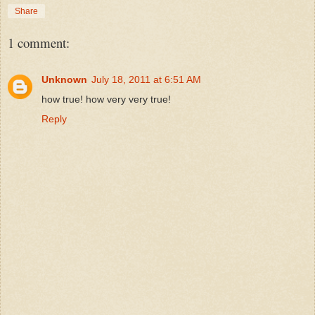
Share
1 comment:
Unknown
July 18, 2011 at 6:51 AM
how true! how very very true!
Reply