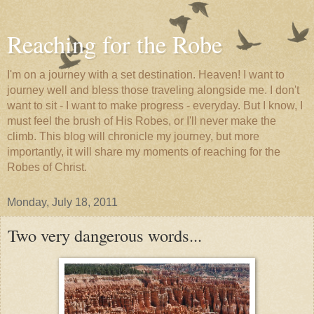
Reaching for the Robe
I'm on a journey with a set destination. Heaven! I want to
journey well and bless those traveling alongside me. I don't
want to sit - I want to make progress - everyday. But I know, I
must feel the brush of His Robes, or I'll never make the
climb. This blog will chronicle my journey, but more
importantly, it will share my moments of reaching for the
Robes of Christ.
Monday, July 18, 2011
Two very dangerous words...