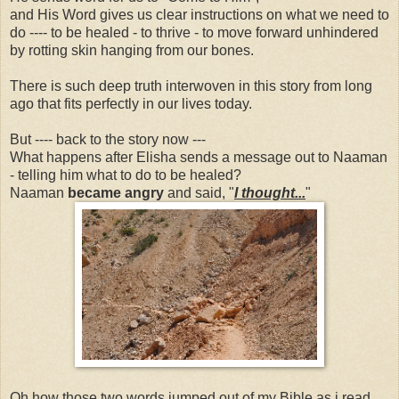
and His Word gives us clear instructions on what we need to
do ---- to be healed - to thrive - to move forward unhindered
by rotting skin hanging from our bones.
There is such deep truth interwoven in this story from long
ago that fits perfectly in our lives today.
But ---- back to the story now ---
What happens after Elisha sends a message out to Naaman
- telling him what to do to be healed?
Naaman
became angry
and said, "
I thought...
"
Oh how those two words jumped out of my Bible as i read