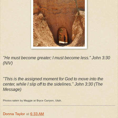
"He must become greater; I must become less.”
John 3:30
(NIV)
"This is the assigned moment for God to move into the
center, while I slip off to the sidelines." John 3:30 (The
Message)
Photos taken by Maggie at Bryce Canyon, Utah.
Donna Taylor
at
6:33 AM