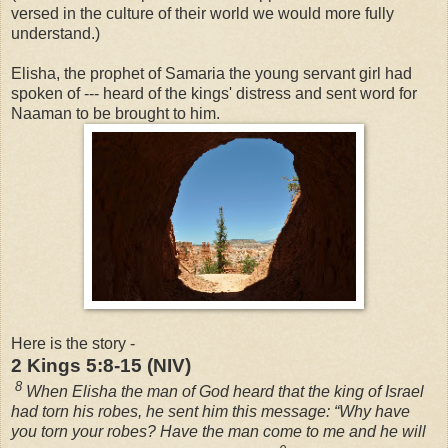
versed in the culture of their world we would more fully
understand.)
Elisha, the prophet of Samaria the young servant girl had
spoken of --- heard of the kings' distress and sent word for
Naaman to be brought to him.
Here is the story -
2 Kings 5:8-15 (NIV)
8
When Elisha the man of God heard that the king of Israel
had torn his robes, he sent him this message: “Why have
you torn your robes? Have the man come to me and he will