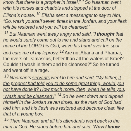
9
know that there is a prophet in Israel.”
So Naaman went
with his horses and chariots and stopped at the door of
10
Elisha’s house.
Elisha sent a messenger to say to him,
“Go, wash yourself seven times in the Jordan, and your flesh
will be restored and you will be cleansed.”
11
But
Naaman went away angry
and said, “
I thought
that
he would surely
come out to me
and stand and
call on the
name of the LORD his God
,
wave his hand over the spot
12
and
cure me of my leprosy
.
Are not Abana and Pharpar,
the rivers of Damascus, better than all the waters of Israel?
Couldn’t I wash in them and be cleansed?” So he turned
and went off in a rage.
13
Naaman’s
servants
went to him and said, “My father,
if
the prophet had told you to do some great thing, would you
not have done it? How much more, then, when he tells you,
14
‘Wash and be cleansed’!
”
So he went down and dipped
himself in the Jordan seven times, as the man of God had
told him, and his flesh was restored and became clean like
that of a young boy.
15
Then Naaman and all his attendants went back to the
man of God. He stood before him and said, “
Now I know