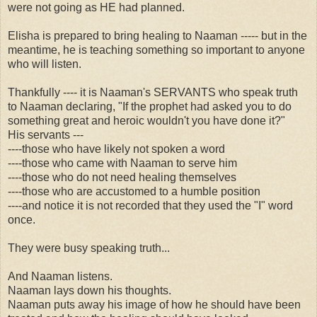
were not going as HE had planned.
Elisha is prepared to bring healing to Naaman ----- but in the
meantime, he is teaching something so important to anyone
who will listen.
Thankfully ---- it is Naaman's SERVANTS who speak truth
to Naaman declaring, "If the prophet had asked you to do
something great and heroic wouldn't you have done it?"
His servants ---
----those who have likely not spoken a word
----those who came with Naaman to serve him
----those who do not need healing themselves
----those who are accustomed to a humble position
----and notice it is not recorded that they used the "I" word
once.
They were busy speaking truth...
And Naaman listens.
Naaman lays down his thoughts.
Naaman puts away his image of how he should have been