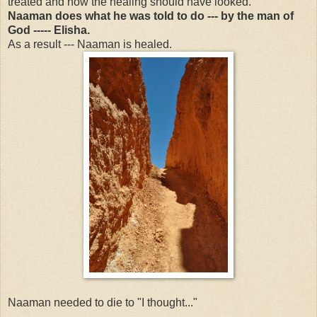
treated and how the healing should have looked.
Naaman does what he was told to do --- by the man of
God ----- Elisha.
As a result --- Naaman is healed.
Naaman needed to die to "I thought..."