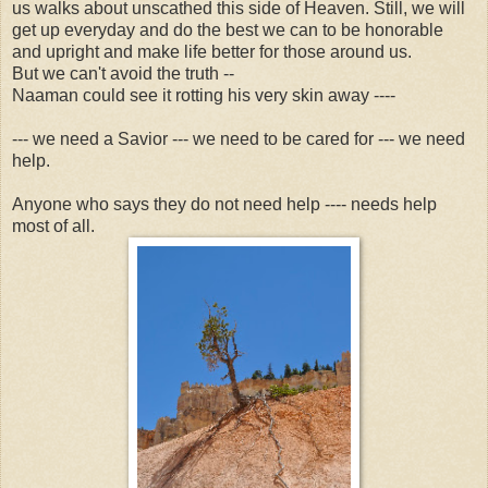
us walks about unscathed this side of Heaven. Still, we will
get up everyday and do the best we can to be honorable
and upright and make life better for those around us.
But we can't avoid the truth --
Naaman could see it rotting his very skin away ----
--- we need a Savior --- we need to be cared for --- we need
help.
Anyone who says they do not need help ---- needs help
most of all.