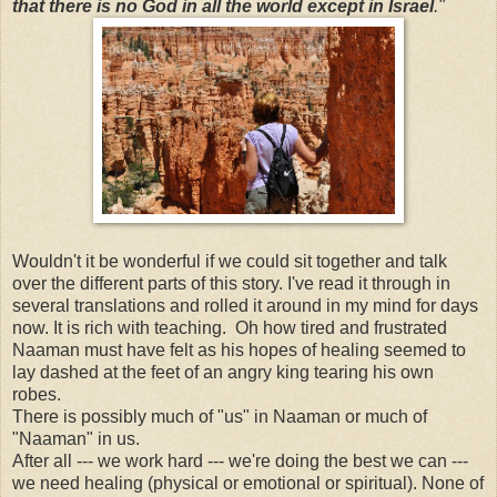
that there is no God in all the world except in Israel
."
Wouldn't it be wonderful if we could sit together and talk
over the different parts of this story. I've read it through in
several translations and rolled it around in my mind for days
now. It is rich with teaching. Oh how tired and frustrated
Naaman must have felt as his hopes of healing seemed to
lay dashed at the feet of an angry king tearing his own
robes.
There is possibly much of "us" in Naaman or much of
"Naaman" in us.
After all --- we work hard --- we're doing the best we can ---
we need healing (physical or emotional or spiritual). None of