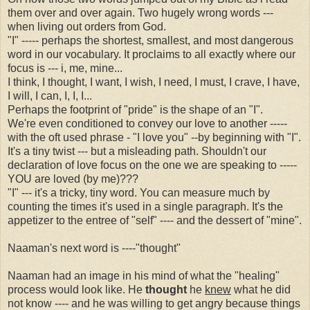
them over and over again. Two hugely wrong words ---
when living out orders from God.
"I" ----- perhaps the shortest, smallest, and most dangerous
word in our vocabulary. It proclaims to all exactly where our
focus is --- i, me, mine...
I think, I thought, I want, I wish, I need, I must, I crave, I have,
I will, I can, I, I, I...
Perhaps the footprint of "pride" is the shape of an "I".
We're even conditioned to convey our love to another -----
with the oft used phrase - "I love you" --by beginning with "I".
It's a tiny twist --- but a misleading path. Shouldn't our
declaration of love focus on the one we are speaking to -----
YOU are loved (by me)???
"I" --- it's a tricky, tiny word. You can measure much by
counting the times it's used in a single paragraph. It's the
appetizer to the entree of "self" ---- and the dessert of "mine".
Naaman's next word is ----"thought"
Naaman had an image in his mind of what the "healing"
process would look like. He
thought
he
knew
what he did
not know ---- and he was willing to get angry because things