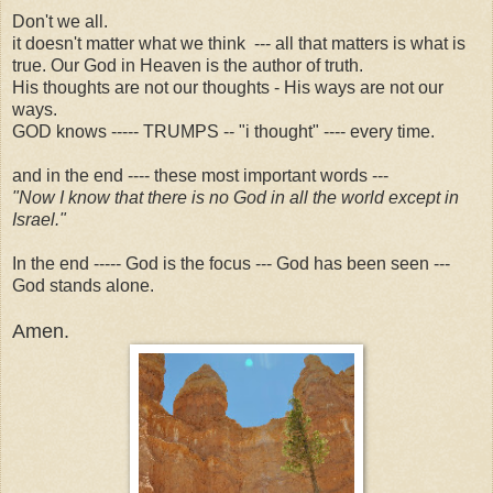
Don't we all.
it doesn't matter what we think --- all that matters is what is
true. Our God in Heaven is the author of truth.
His thoughts are not our thoughts - His ways are not our
ways.
GOD knows ----- TRUMPS -- "i thought" ---- every time.
and in the end ---- these most important words ---
"Now I know that there is no God in all the world except in
Israel."
In the end ----- God is the focus --- God has been seen ---
God stands alone.
Amen.