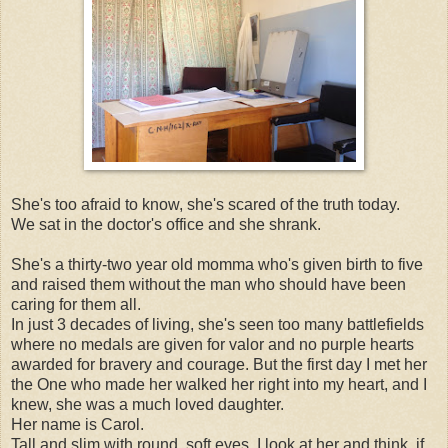
She's too afraid to know, she's scared of the truth today.
We sat in the doctor's office and she shrank.
She's a thirty-two year old momma who's given birth to five
and raised them without the man who should have been
caring for them all.
In just 3 decades of living, she's seen too many battlefields
where no medals are given for valor and no purple hearts
awarded for bravery and courage. But the first day I met her
the One who made her walked her right into my heart, and I
knew, she was a much loved daughter.
Her name is Carol.
Tall and slim with round, soft eyes, I look at her and think, if