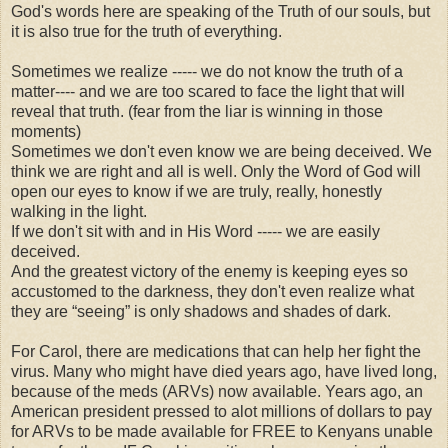
God's words here are speaking of the Truth of our souls, but
it is also true for the truth of everything.
Sometimes we realize ----- we do not know the truth of a
matter---- and we are too scared to face the light that will
reveal that truth. (fear from the liar is winning in those
moments)
Sometimes we don't even know we are being deceived. We
think we are right and all is well. Only the Word of God will
open our eyes to know if we are truly, really, honestly
walking in the light.
If we don't sit with and in His Word ----- we are easily
deceived.
And the greatest victory of the enemy is keeping eyes so
accustomed to the darkness, they don't even realize what
they are “seeing” is only shadows and shades of dark.
For Carol, there are medications that can help her fight the
virus. Many who might have died years ago, have lived long,
because of the meds (ARVs) now available. Years ago, an
American president pressed to alot millions of dollars to pay
for ARVs to be made available for FREE to Kenyans unable