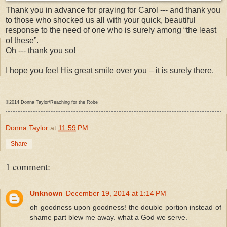
Thank you in advance for praying for Carol --- and thank you
to those who shocked us all with your quick, beautiful
response to the need of one who is surely among “the least
of these”.
Oh --- thank you so!
I hope you feel His great smile over you – it is surely there.
©2014 Donna Taylor/Reaching for the Robe
Donna Taylor
at
11:59 PM
Share
1 comment:
Unknown
December 19, 2014 at 1:14 PM
oh goodness upon goodness! the double portion instead of
shame part blew me away. what a God we serve.