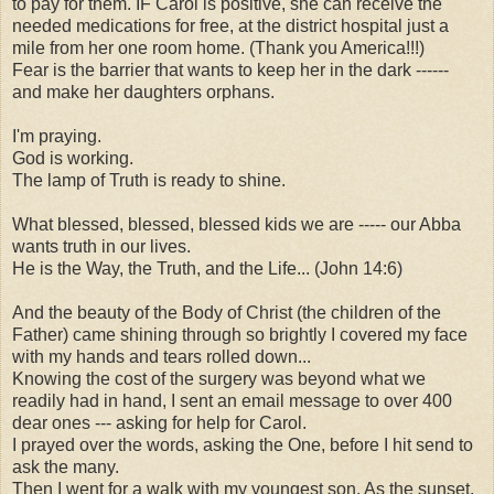
to pay for them. IF Carol is positive, she can receive the
needed medications for free, at the district hospital just a
mile from her one room home. (Thank you America!!!)
Fear is the barrier that wants to keep her in the dark ------
and make her daughters orphans.
I'm praying.
God is working.
The lamp of Truth is ready to shine.
What blessed, blessed, blessed kids we are ----- our Abba
wants truth in our lives.
He is the Way, the Truth, and the Life... (John 14:6)
And the beauty of the Body of Christ (the children of the
Father) came shining through so brightly I covered my face
with my hands and tears rolled down...
Knowing the cost of the surgery was beyond what we
readily had in hand, I sent an email message to over 400
dear ones --- asking for help for Carol.
I prayed over the words, asking the One, before I hit send to
ask the many.
Then I went for a walk with my youngest son. As the sunset,