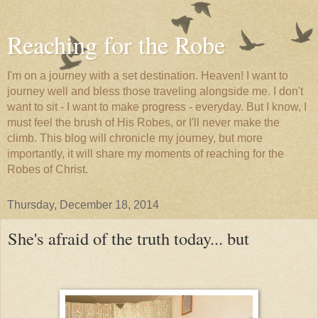
Reaching for the Robe
I'm on a journey with a set destination. Heaven! I want to
journey well and bless those traveling alongside me. I don't
want to sit - I want to make progress - everyday. But I know, I
must feel the brush of His Robes, or I'll never make the
climb. This blog will chronicle my journey, but more
importantly, it will share my moments of reaching for the
Robes of Christ.
Thursday, December 18, 2014
She's afraid of the truth today... but