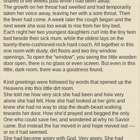
shared of the weeks past while I had been away.
The growth on her throat had swelled and had temporarily
taken her voice away, leaving her with a sore throat. Then
the fever had come. A week later the cough began and the
next week she was too weak to rise from her tiny bed.
Each night her two youngest daughters curl into the tiny twin
bed beside their sick mum, while the oldest lays on the
barely-there-cushioned-rock-hard couch. All together in this
one room with dusty, dirt floors and two tiny window
openings. To open the “window”, you swing the little wooden
door open, there is no glass or even screen. But even in this
little, dark room, there was a goodness found.
Kind greetings were followed by words that opened up the
Heavens into this little dirt room.
She told me how very sick she had been and how very
alone she had felt. How she had looked at her girls and
knew she had no way to stop the death-beast walking
towards her door. How she'd prayed and begged the only
One who could save her, and wondered at why no Savior
came. But instead the liar moved in and hope moved out ----
or so it had seemed.
She had become angry with God. Very angry. She had