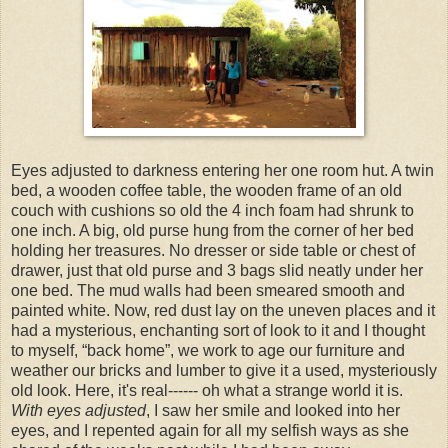
Eyes adjusted to darkness entering her one room hut. A twin
bed, a wooden coffee table, the wooden frame of an old
couch with cushions so old the 4 inch foam had shrunk to
one inch. A big, old purse hung from the corner of her bed
holding her treasures. No dresser or side table or chest of
drawer, just that old purse and 3 bags slid neatly under her
one bed. The mud walls had been smeared smooth and
painted white. Now, red dust lay on the uneven places and it
had a mysterious, enchanting sort of look to it and I thought
to myself, “back home”, we work to age our furniture and
weather our bricks and lumber to give it a used, mysteriously
old look. Here, it's real------ oh what a strange world it is.
With eyes adjusted
, I saw her smile and looked into her
eyes, and I repented again for all my selfish ways as she