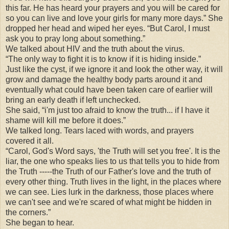
this far. He has heard your prayers and you will be cared for
so you can live and love your girls for many more days.” She
dropped her head and wiped her eyes. “But Carol, I must
ask you to pray long about something.”
We talked about HIV and the truth about the virus.
“The only way to fight it is to know if it is hiding inside.”
Just like the cyst, if we ignore it and look the other way, it will
grow and damage the healthy body parts around it and
eventually what could have been taken care of earlier will
bring an early death if left unchecked.
She said, “i'm just too afraid to know the truth... if I have it
shame will kill me before it does.”
We talked long. Tears laced with words, and prayers
covered it all.
“Carol, God's Word says, 'the Truth will set you free'. It is the
liar, the one who speaks lies to us that tells you to hide from
the Truth -----the Truth of our Father's love and the truth of
every other thing. Truth lives in the light, in the places where
we can see. Lies lurk in the darkness, those places where
we can't see and we're scared of what might be hidden in
the corners.”
She began to hear.