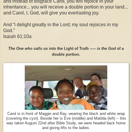
and instead of disgrace Carol, you will rejoice in your
inheritance... you will receive a double portion in your land...
and Carol, I, God, will give you everlasting joy.
And “i delight greatly in the Lord; my soul rejoices in my
God.”
Isaiah 61:10a
The One who calls
us into the Light of Truth -----
is the God
of a
double portion.
Carol is in front of Maggie and Ray, wearing the black and white wrap
(covering the cyst). Beside her is Eve (middle) and Matilda (left) -- this
was taken August 22nd after Bible Study, we were headed back home
and giving lifts to the ladies.