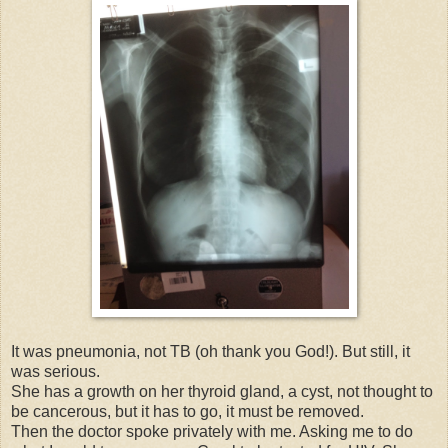
It was pneumonia, not TB (oh thank you God!). But still, it
was serious.
She has a growth on her thyroid gland, a cyst, not thought to
be cancerous, but it has to go, it must be removed.
Then the doctor spoke privately with me. Asking me to do