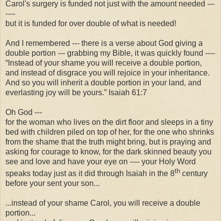
Carol's surgery is funded not just with the amount needed ---
----
but it is funded for over double of what is needed!
And I remembered --- there is a verse about God giving a
double portion --- grabbing my Bible, it was quickly found ----
“Instead of your shame you will receive a double portion,
and instead of disgrace you will rejoice in your inheritance.
And so you will inherit a double portion in your land, and
everlasting joy will be yours.” Isaiah 61:7
Oh God ---
for the woman who lives on the dirt floor and sleeps in a tiny
bed with children piled on top of her, for the one who shrinks
from the shame that the truth might bring, but is praying and
asking for courage to know, for the dark skinned beauty you
see and love and have your eye on ---- your Holy Word
th
speaks today just as it did through Isaiah in the 8
century
before your sent your son...
...instead of your shame Carol, you will receive a double
portion...