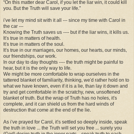
“On this matter dear Carol, if you let the liar win, it could kill
you. But the Truth will save your life.”
i've let my mind sit with it all --- since my time with Carol in
the car ---
Knowing the Truth saves us ---- but if the liar wins, it kills us.
It's true in matters of health.
It's true in matters of the soul.
It's true in our marriages, our homes, our hearts, our minds,
our friendships, our work.
In our day to day thoughts ---- the truth might be painful to
hear, but it is the only way to life.
We might be more comfortable to wrap ourselves in the
tattered blanket of familiarity, thinking, we'd rather hold on to
what we have known, even if it is a lie, than lay it down and
try and get comfortable in the scratchy, new, unsoftened
blanket of truth. But the wrap of Truth has no holes, it's
complete, and it can shield us from the hard winds of
destruction that come at the end of the lie.
As i've prayed for Carol, it's settled so deeply inside, speak
the truth in love ... the Truth will set you free ... surely you
(God) desire truth in the inner parts... speak truth to each