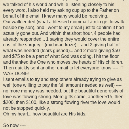
we talked of his world and while listening closely to his
every word, I also held my asking cup up to the Father on
behalf of the email I knew many would be receiving.
Our walk ended (what a blessed momma I am to get to walk
beside my son), and I went to my email just to confirm it had
actually gone out. And within that short hour, 4 people had
already responded... 1 saying they would cover the entire
cost of the surgery... (my heart froze)... and 2 giving half of
what was needed (tears gushed)... and 2 more giving $50
and $75 to be a part of what God was doing. I hit the floor
and thanked the One who moves the hearts of His children.
Then quickly sent another email to let everyone know ---- IT
WAS DONE!
I sent emails to try and stop others already trying to give as
well (one willing to pay the full amount needed as well) ----
no more money was needed, but the beautiful generosity of
love was flowing strong. More gifts came, another $15, then
$200, then $100, like a strong flowing river the love would
not be stopped quickly.
Oh my heart... how beautiful are His kids.
So now ----