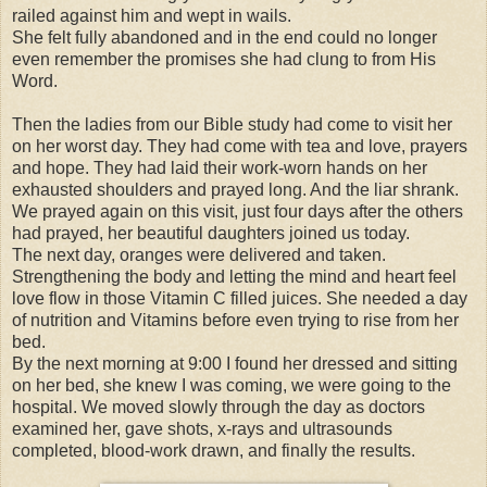
railed against him and wept in wails.
She felt fully abandoned and in the end could no longer
even remember the promises she had clung to from His
Word.
Then the ladies from our Bible study had come to visit her
on her worst day. They had come with tea and love, prayers
and hope. They had laid their work-worn hands on her
exhausted shoulders and prayed long. And the liar shrank.
We prayed again on this visit, just four days after the others
had prayed, her beautiful daughters joined us today.
The next day, oranges were delivered and taken.
Strengthening the body and letting the mind and heart feel
love flow in those Vitamin C filled juices. She needed a day
of nutrition and Vitamins before even trying to rise from her
bed.
By the next morning at 9:00 I found her dressed and sitting
on her bed, she knew I was coming, we were going to the
hospital. We moved slowly through the day as doctors
examined her, gave shots, x-rays and ultrasounds
completed, blood-work drawn, and finally the results.