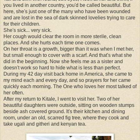
you lived in another country, you'd be called beautiful. But
here, she's just one of the many who have been wounded
and are lost in the sea of dark skinned lovelies trying to care
for their children.
She's sick... very sick.
Her cough would clear the room in more sterile, clean
places. And she hurts each time one comes.
On her throat is a growth, bigger than it was when I met her,
but small enough to cover with a scarf. And that's what she
did in the beginning. Now she feels me as a sister and
doesn't work so hard to hide what is less than perfect.
During my 42 day visit back home in America, she came to
my mind each and every day, and so prayers for her came
quickly each morning. The One who loves her most talked of
her often.
After my return to Kitale, I went to visit her. Two of her
beautiful daughters were outside, sitting on wooden stumps
beside ash covered ground. It's their kitchen and dining
room, under an old, scarred fig tree, where they cook and
take ugali and githeri and kenyan tea.