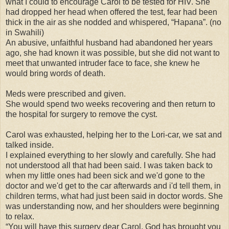
what I could to encourage Carol to be tested for HIV. She
had dropped her head when offered the test, fear had been
thick in the air as she nodded and whispered, “Hapana”. (no
in Swahili)
An abusive, unfaithful husband had abandoned her years
ago, she had known it was possible, but she did not want to
meet that unwanted intruder face to face, she knew he
would bring words of death.
Meds were prescribed and given.
She would spend two weeks recovering and then return to
the hospital for surgery to remove the cyst.
Carol was exhausted, helping her to the Lori-car, we sat and
talked inside.
I explained everything to her slowly and carefully. She had
not understood all that had been said. I was taken back to
when my little ones had been sick and we'd gone to the
doctor and we'd get to the car afterwards and i'd tell them, in
children terms, what had just been said in doctor words. She
was understanding now, and her shoulders were beginning
to relax.
“You will have this surgery dear Carol, God has brought you