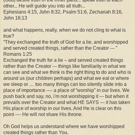
other... He will guide you into all truth...
Ephesians 4:15, John 8:32, Psalm 51:6, Zechariah 8:16,
John 16:13
and what happens, really, when we do not cling to what is
true?
“They exchanged the truth of God for a lie, and worshipped
and served created things, rather than the Creator --- ”
Romans 1:25
Exchanged the truth for a lie – and served created things
rather than the Creator --- things like familiarity in what we
can see and what we think is the right thing to do and who is
around us (our children perhaps) and what we eat or where
we sleep or … too many things can too silently slide into a
place of importance ---- a place of “worship” in our lives. We
push back and say, no, i'm not worshipping it --- but when it
prevails over the Creator and what HE SAYS --- it has taken
His place of worship in our lives. And He is clear on this
point ---- He will not share His throne.
Oh God helps us understand where we have worshipped
created things rather than You.