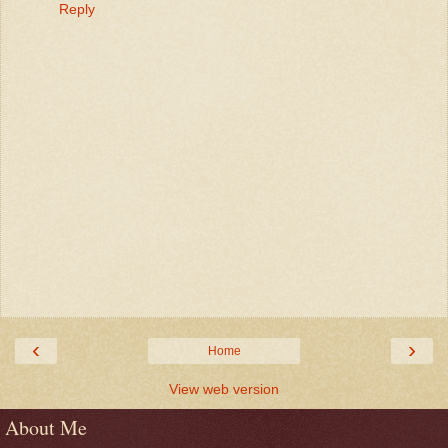
Reply
‹
›
Home
View web version
About Me