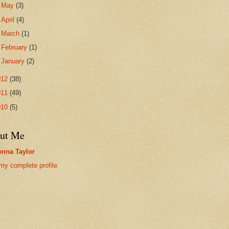
►
May
(3)
►
April
(4)
►
March
(1)
►
February
(1)
►
January
(2)
012
(38)
011
(49)
010
(5)
ut Me
nna Taylor
my complete profile