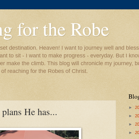
g for the Robe
 set destination. Heaven! I want to journey well and bless
ant to sit - I want to make progress - everyday. But I kno
ver make the climb. This blog will chronicle my journey, b
of reaching for the Robes of Christ.
Blo
►
2
plans He has...
►
2
►
2
►
2