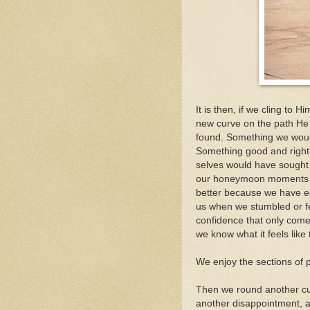
It is then, if we cling to 
new curve on the path He 
found. Something we woul
Something good and right a
selves would have sought af
our honeymoon moments whe
better because we have en
us when we stumbled or fel
confidence that only come
we know what it feels like
We enjoy the sections of 
Then we round another cur
another disappointment, 