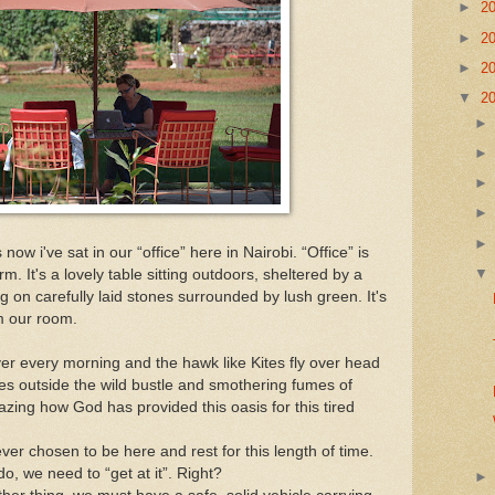
►
2
►
2
►
2
▼
2
ow i've sat in our “office” here in Nairobi. “Office” is
m. It's a lovely table sitting outdoors, sheltered by a
 on carefully laid stones surrounded by lush green. It's
om our room.
ver every morning and the hawk like Kites fly over head
les outside the wild bustle and smothering fumes of
mazing how God has provided this oasis for this tired
er chosen to be here and rest for this length of time.
 do, we need to “get at it”. Right?