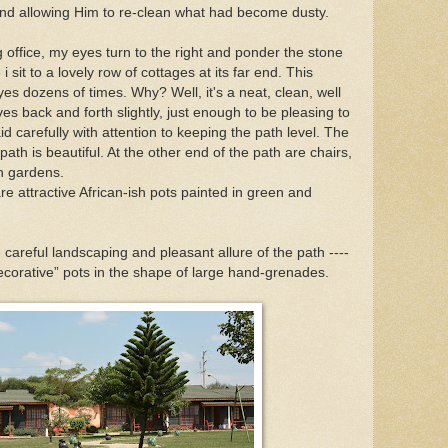
and allowing Him to re-clean what had become dusty.
g office, my eyes turn to the right and ponder the stone
 sit to a lovely row of cottages at its far end. This
s dozens of times. Why? Well, it's a neat, clean, well
s back and forth slightly, just enough to be pleasing to
id carefully with attention to keeping the path level. The
ath is beautiful. At the other end of the path are chairs,
en gardens.
e attractive African-ish pots painted in green and
e careful landscaping and pleasant allure of the path ----
decorative” pots in the shape of large hand-grenades.