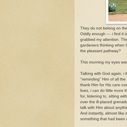
They do not belong on the
Oddly enough --- i find it 
grabbed my attention. The
gardeners thinking when the
the pleasant pathway?
This morning my eyes were
Talking with God again, i
“reminding” Him of all th
thank Him for His care ove
lives, i can do little mor
for, listening to, sitting w
over the ill-placed grena
talk with Him about anythin
And instantly, almost like
something that had been a