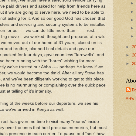
her thing, we must have a safe, solid vehicle carrying
ve paid drivers and asked for help from friends here as
ut if we are going to serve here, we need to be able to
 not asking for it. And so our good God has chosen that
nsfers and servicing and security systems to be installed
n for us ---- we can do little more than ------ rest.
is big move – we worked, thought and prepared at a wild
, we moved out of our home of 31 years, closed on its
►
2
ter and brother, planned final details and gave our
n packed for four days, gave countless “farewells”, and
►
2
've been running with the “hares” wishing for more
►
2
tently we've trusted our Abba ---- perhaps He knew if we
er, we would become too timid. After all my Steve has
Abo
, and we've been diligently working to get to this place
here is no murmuring or complaining over the quick pace
Do
t at telling of it's intensity.
View 
ming of the weeks before our departure, we see his
ce we've arrived in Kenya as well.
rest has given me time to visit many “rooms” inside
 cry over the ones that hold precious memories, but most
 Abba's presence in each corner. To pause and “see” how