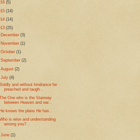
016
(5)
015
(14)
014
(14)
013
(25)
►
December
(3)
►
November
(1)
►
October
(1)
►
September
(2)
►
August
(2)
▼
July
(4)
Boldly and without hindrance he
preached and taugh...
The One who is the Stairway
between Heaven and ear...
He knows the plans He has...
Who is wise and understanding
among you?...
►
June
(1)