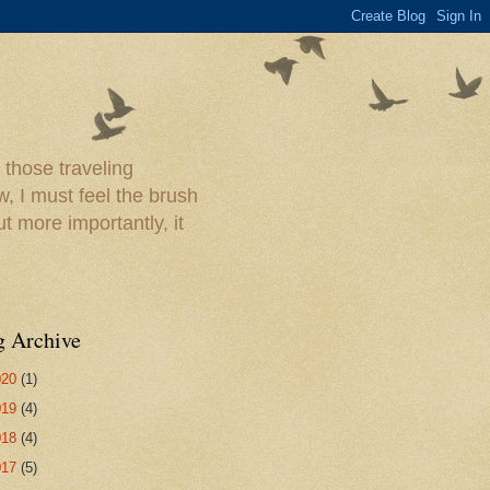
 those traveling
w, I must feel the brush
ut more importantly, it
g Archive
020
(1)
019
(4)
018
(4)
017
(5)