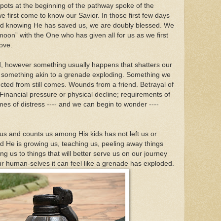
 pots at the beginning of the pathway spoke of the
 first come to know our Savior. In those first few days
and knowing He has saved us, we are doubly blessed. We
oon” with the One who has given all for us as we first
love.
ved, however something usually happens that shatters our
-- something akin to a grenade exploding. Something we
cted from still comes. Wounds from a friend. Betrayal of
nancial pressure or physical decline; requirements of
imes of distress ---- and we can begin to wonder ----
and counts us among His kids has not left us or
ad He is growing us, teaching us, peeling away things
ng us to things that will better serve us on our journey
our human-selves it can feel like a grenade has exploded.