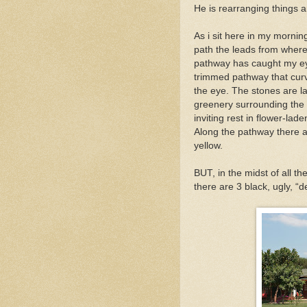
He is rearranging things 
As i sit here in my mornin
path the leads from where i
pathway has caught my eye
trimmed pathway that curve
the eye. The stones are la
greenery surrounding the p
inviting rest in flower-lad
Along the pathway there ar
yellow.
BUT, in the midst of all th
there are 3 black, ugly, “