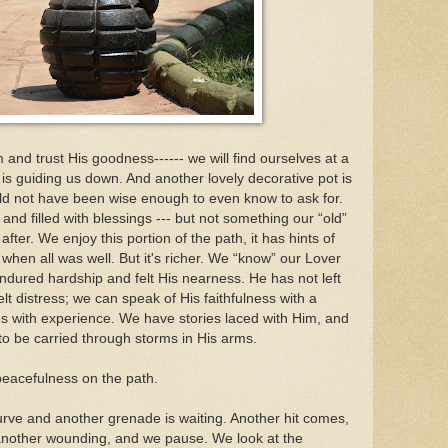
Him and trust His goodness------ we will find ourselves at a
is guiding us down. And another lovely decorative pot is
d not have been wise enough to even know to ask for.
nd filled with blessings --- but not something our “old”
ter. We enjoy this portion of the path, it has hints of
n all was well. But it's richer. We “know” our Lover
dured hardship and felt His nearness. He has not left
t distress; we can speak of His faithfulness with a
s with experience. We have stories laced with Him, and
 to be carried through storms in His arms.
peacefulness on the path.
ve and another grenade is waiting. Another hit comes,
another wounding, and we pause. We look at the