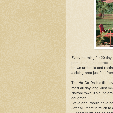
Every morning for 20 days n
perhaps not the correct ter
brown umbrella and resting
a sitting area just feet fr
The Ha-Da-Da ibis flies o
most all day long. Just mi
Nairobi town, it's quite a
daughter.
Steve and i would have nev
After all, there is much to