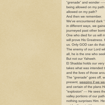
“grenade” and wonder ----
being allowed on my path.
allowed on my path?
And then we remember.
We've encountered dark “
in different ways, we gai
journeyed past other bom
One who died for us will m
will prove His Greatness. 
us. Only GOD can do that
The enemy of our Lord will
all, he is the one who seeks
But not our Yahweh.
El Shaddai holds our very 
takes what was intended to
and the lives of those aro
The “grenade” goes off, w
present,
weeping if we we
and certain of the plans 
"explosion" --- He sees the
valley portions of our pat
nothing surprises Him. He 