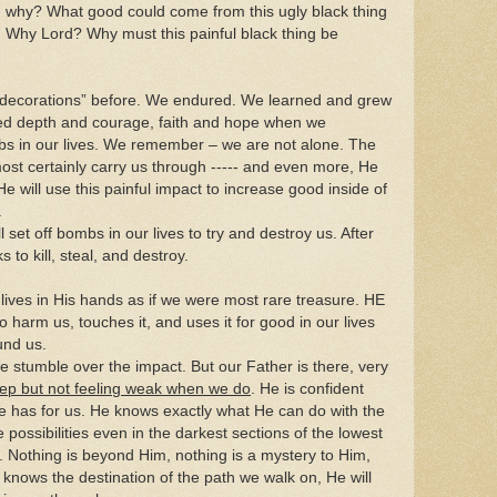
 why? What good could come from this ugly black thing
 Why Lord? Why must this painful black thing be
decorations” before. We endured. We learned and grew
ned depth and courage, faith and hope when we
bs in our lives. We remember – we are not alone. The
ost certainly carry us through ----- and even more, He
He will use this painful impact to increase good inside of
.
 set off bombs in our lives to try and destroy us. After
 to kill, steal, and destroy.
lives in His hands as if we were most rare treasure. HE
 harm us, touches it, and uses it for good in our lives
und us.
e stumble over the impact. But our Father is there, very
ep but not feeling weak when we do
. He is confident
He has for us. He knows exactly what He can do with the
 possibilities even in the darkest sections of the lowest
h. Nothing is beyond Him, nothing is a mystery to Him,
knows the destination of the path we walk on, He will