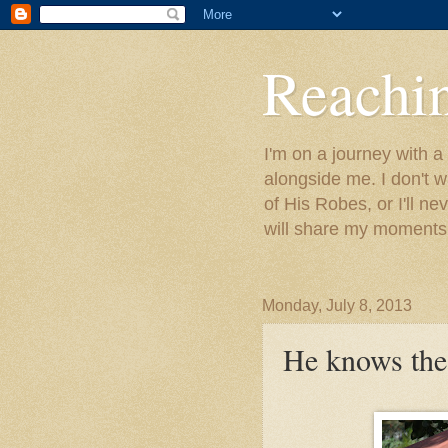
Reachin
I'm on a journey with a
alongside me. I don't w
of His Robes, or I'll ne
will share my moments 
Monday, July 8, 2013
He knows the 