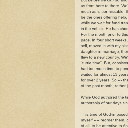
But before we can do anot
us from here to there. We'
much as is permissable. B
be the ones offering help,
while we wait for fund tra
in the vehicle He has chose
For the month prior to th
pace. In four short weeks
sell, moved in with my sis
daughter in marriage, the
flew to a new country. We
“turtle time”. But, consis
had too much time to pond
waited for almost 13 years
for over 2 years. So --- t
of the past month; rather jus
While God authored the ti
authorship of our days sin
This time of God-imposed-
myself ---- reorder them,
of all, to be attentive to