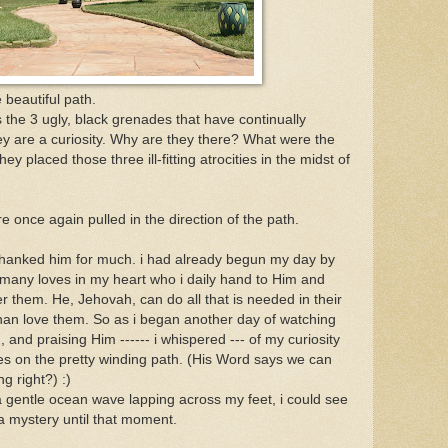
 beautiful path.
is the 3 ugly, black grenades that have continually
y are a curiosity. Why are they there? What were the
y placed those three ill-fitting atrocities in the midst of
 once again pulled in the direction of the path.
 thanked him for much. i had already begun my day by
e many loves in my heart who i daily hand to Him and
r them. He, Jehovah, can do all that is needed in their
e than love them. So as i began another day of watching
ith, and praising Him ------ i whispered --- of my curiosity
des on the pretty winding path. (His Word says we can
g right?) :)
 a gentle ocean wave lapping across my feet, i could see
 mystery until that moment.