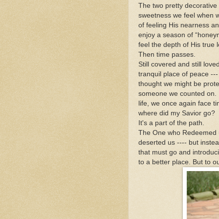
The two pretty decorative
sweetness we feel when we
of feeling His nearness 
enjoy a season of “honeym
feel the depth of His true 
Then time passes.
Still covered and still lo
tranquil place of peace -
thought we might be prote
someone we counted on. Fi
life, we once again face t
where did my Savior go?
It's a part of the path.
The One who Redeemed us 
deserted us ---- but inste
that must go and introduci
to a better place. But to 