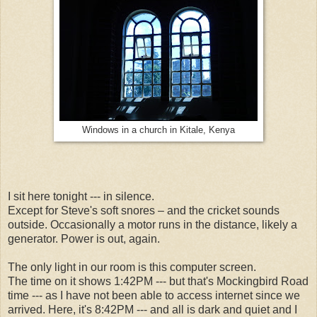
Windows in a church in Kitale, Kenya
I sit here tonight --- in silence.
Except for Steve's soft snores – and the cricket sounds
outside. Occasionally a motor runs in the distance, likely a
generator. Power is out, again.
The only light in our room is this computer screen.
The time on it shows 1:42PM --- but that's Mockingbird Road
time --- as I have not been able to access internet since we
arrived. Here, it's 8:42PM --- and all is dark and quiet and I