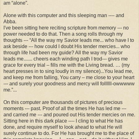
am “alone”.
Alone with this computer and this sleeping man ---- and
Abba.
I've been sitting here reciting scripture from memory --- no
power needed to do that. Then a song rolls through my
thoughts --- “All the way my Savior leads me... who have I to
ask beside --- how could I doubt His tender mercies... who
through life had been my guide? All the way my Savior
leads me....... cheers each winding path I trod--- gives me
grace for every trial – fills me with the Living bread. … (my
heart presses in to sing loudly in my silence)...You lead me,
and keep me from falling, You carry – me close to your heart
--- and surely your goodness and mercy will follllll-owwwww
me.”...
On this computer are thousands of pictures of precious
moments --- past. Proof of all the times He has led me ---
and carried me --- and poured out His tender mercies on me.
Sitting here in this dark place ---- I cling to what He has
done, and require myself to look ahead to what He will
surely continue to do. For He has brought me to the place of