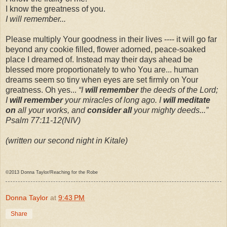
I know the greatness of you.
I will remember...
Please multiply Your goodness in their lives ---- it will go far
beyond any cookie filled, flower adorned, peace-soaked
place I dreamed of. Instead may their days ahead be
blessed more proportionately to who You are... human
dreams seem so tiny when eyes are set firmly on Your
greatness. Oh yes...
“I
will remember
the deeds of the Lord;
I
will remember
your miracles of long ago. I
will meditate
on
all your works, and
consider all
your mighty deeds...”
Psalm 77:11-12(NIV)
(written our second night in Kitale)
©2013 Donna Taylor/Reaching for the Robe
Donna Taylor
at
9:43 PM
Share