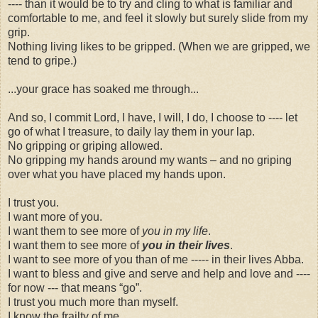
---- than it would be to try and cling to what is familiar and
comfortable to me, and feel it slowly but surely slide from my
grip.
Nothing living likes to be gripped. (When we are gripped, we
tend to gripe.)
...your grace has soaked me through...
And so, I commit Lord, I have, I will, I do, I choose to ---- let
go of what I treasure, to daily lay them in your lap.
No gripping or griping allowed.
No gripping my hands around my wants – and no griping
over what you have placed my hands upon.
I trust you.
I want more of you.
I want them to see more of
you in my life
.
I want them to see more of
you in their lives
.
I want to see more of you than of me ----- in their lives Abba.
I want to bless and give and serve and help and love and ----
for now --- that means “go”.
I trust you much more than myself.
I know the frailty of me.