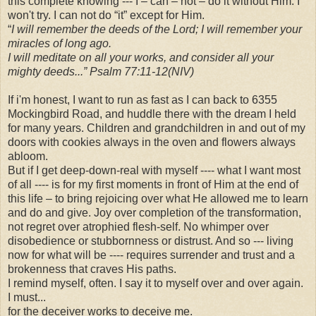
this complete knowing --- I – can – not – do it without Him. I
won't try. I can not do “it” except for Him.
“
I will remember the deeds of the Lord; I will remember your
miracles of long ago.
I will meditate on all your works, and consider all your
mighty deeds...” Psalm 77:11-12(NIV)
If i'm honest, I want to run as fast as I can back to 6355
Mockingbird Road, and huddle there with the dream I held
for many years. Children and grandchildren in and out of my
doors with cookies always in the oven and flowers always
abloom.
But if I get deep-down-real with myself ---- what I want most
of all ---- is for my first moments in front of Him at the end of
this life – to bring rejoicing over what He allowed me to learn
and do and give. Joy over completion of the transformation,
not regret over atrophied flesh-self. No whimper over
disobedience or stubbornness or distrust. And so --- living
now for what will be ---- requires surrender and trust and a
brokenness that craves His paths.
I remind myself, often. I say it to myself over and over again.
I must...
for the deceiver works to deceive me.