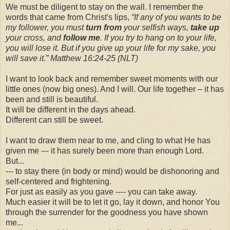
We must be diligent to stay on the wall. I remember the
words that came from Christ's lips,
“If any of you wants to be
my follower, you must
turn from
your selfish ways,
take up
your cross, and
follow me
. If you try to hang on to your life,
you will lose it. But if you give up your life for my sake, you
will save it.” Matthew 16:24-25 (NLT)
I want to look back and remember sweet moments with our
little ones (now big ones). And I will. Our life together – it has
been and still is beautiful.
It will be different in the days ahead.
Different can still be sweet.
I want to draw them near to me, and cling to what He has
given me --- it has surely been more than enough Lord.
But...
--- to stay there (in body or mind) would be dishonoring and
self-centered and frightening.
For just as easily as you gave ---- you can take away.
Much easier it will be to let it go, lay it down, and honor You
through the surrender for the goodness you have shown
me...