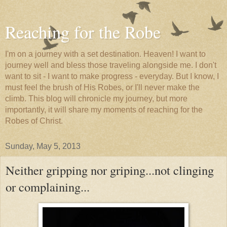
Reaching for the Robe
I'm on a journey with a set destination. Heaven! I want to
journey well and bless those traveling alongside me. I don't
want to sit - I want to make progress - everyday. But I know, I
must feel the brush of His Robes, or I'll never make the
climb. This blog will chronicle my journey, but more
importantly, it will share my moments of reaching for the
Robes of Christ.
Sunday, May 5, 2013
Neither gripping nor griping...not clinging
or complaining...